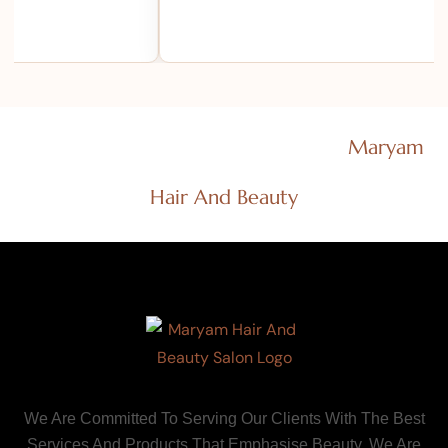
Efficient Salon Consultants Ltd T/As
Maryam
Hair And Beauty
We Are Committed To Serving Our Clients With The Best
Services And Products That Emphasise Beauty. We Are