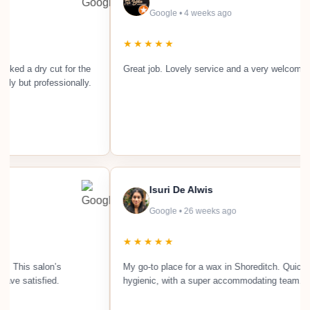
Google • 4 weeks ago
★★★★★
 a dry cut for the
Great job. Lovely service and a very welcoming sal
ut professionally.
Isuri De Alwis
Google • 26 weeks ago
★★★★★
ularly. This salon’s
My go-to place for a wax in Shoreditch. Qu
ays leave satisfied.
hygienic, with a super accommodating te