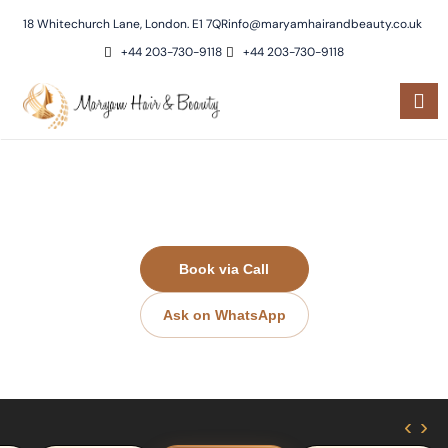
18 Whitechurch Lane, London. E1 7QR
info@maryamhairandbeauty.co.uk
+44 203-730-9118
+44 203-730-9118
Eyebrows & Eyelashes​
Book via Call
Ask on WhatsApp
‹
›