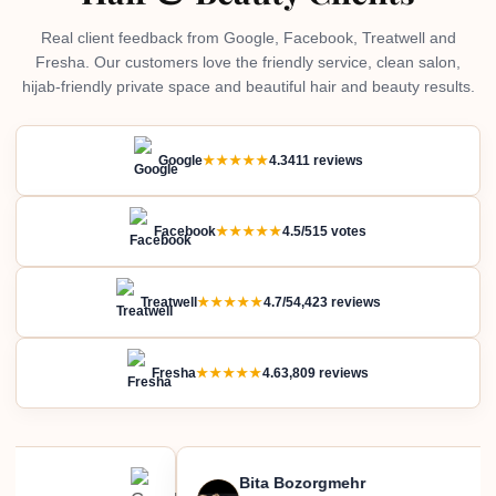
Real client feedback from Google, Facebook, Treatwell and
Fresha. Our customers love the friendly service, clean salon,
hijab-friendly private space and beautiful hair and beauty results.
Google
★★★★★
4.3
411 reviews
Facebook
★★★★★
4.5/5
15 votes
Treatwell
★★★★★
4.7/5
4,423 reviews
Fresha
★★★★★
4.6
3,809 reviews
Bita Bozorgmehr