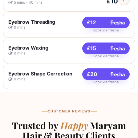
£10
15 mins - 40 mins
Eyelashes Tinting
£10
Eyebrow Threading
£12
15 mins
10 mins
Book via fresha
Book via fresha
Eyebrows and Eyelash Tinting
£18
Eyebrow Waxing
£15
20 mins
Book via fresha
10 mins
Book via fresha
Henna Eyebrows Tint
£20
Eyebrow Shape Correction
£20
30 mins
Book via fresha
10 mins
Book via fresha
Eyebrows Shape & Eyebrows
£22
Tinting & Eyelash Tintin
30 mins
Book via fresha
CUSTOMER REVIEWS
Halal Eyebrows Shape
£35
Trusted by
Happy
Maryam
40 mins
Book via fresha
Hair & Beauty Clients