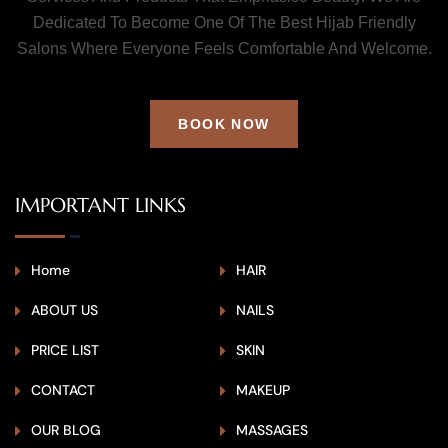
Dedicated To Become One Of The Best Hijab Friendly
Salons Where Everyone Feels Comfortable And Welcome.
BOOK NOW
IMPORTANT LINKS
Home
HAIR
ABOUT US
NAILS
PRICE LIST
SKIN
CONTACT
MAKEUP
OUR BLOG
MASSAGES