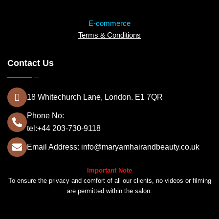
E-commerce
Terms & Conditions
Contact Us
18 Whitechurch Lane, London. E1 7QR
Phone No:
tel:+44 203-730-9118
Email Address: info@maryamhairandbeauty.co.uk
Important Note
To ensure the privacy and comfort of all our clients, no videos or filming
are permitted within the salon.