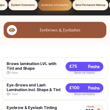
igns
Eyelash Extensions
Eyebrows & Eyelashes
Semi-Permanent Makeup
Eyebrows & Eyelashes
Brows lamination LVL with
£75
Tint and Shape
1 hour
Book via fresha
Eye-Brows and Lash
£100
Lamination incl. Shape & Tint
1 hour
Book via fresha
Eyebrow & Eyelash Tinting
FROM