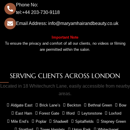
Phone No:
tel:+44 203-730-9118
Email Address: info@maryamhairandbeauty.co.uk
Important Note
To ensure the privacy and comfort of all our clients, no videos or filming
are permitted within the salon.
SERVING CLIENTS ACROSS LONDON
Located in 18 Whitechurch Lane, easily accessible from nearby
areas.
Aldgate East
Brick Lane’s
Beckton
Bethnal Green
Bow
East Ham
Forest Gate
Ilford
Leytonstone
Loxford
Mile End’s
Poplar
Shadwell
Spitalfields
Stepney Green
Stratford
Tower Hamlets
Upton Park
Whitechapel