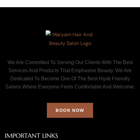
We Are Committed To Serving Our Clients With The Best
Services And Products That Emphasise Beauty. We Are
Dedicated To Become One Of The Best Hijab Friendly
Salons Where Everyone Feels Comfortable And Welcome.
BOOK NOW
IMPORTANT LINKS