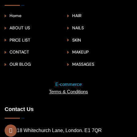
Home
HAIR
ABOUT US
NAILS
PRICE LIST
SKIN
CONTACT
MAKEUP
OUR BLOG
MASSAGES
E-commerce
Terms & Conditions
Contact Us
18 Whitechurch Lane, London. E1 7QR