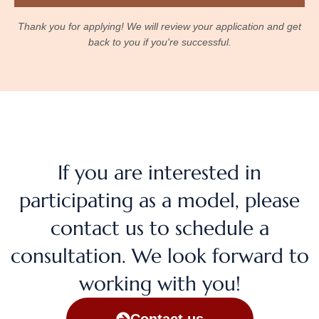
Thank you for applying! We will review your application and get
back to you if you're successful.
If you are interested in
participating as a model, please
contact us to schedule a
consultation. We look forward to
working with you!
Contact us