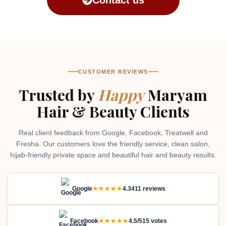
CUSTOMER REVIEWS
Trusted by
Happy
Maryam
Hair & Beauty Clients
Real client feedback from Google, Facebook, Treatwell and
Fresha. Our customers love the friendly service, clean salon,
hijab-friendly private space and beautiful hair and beauty results.
Google
★★★★★
4.3
411 reviews
Facebook
★★★★★
4.5/5
15 votes