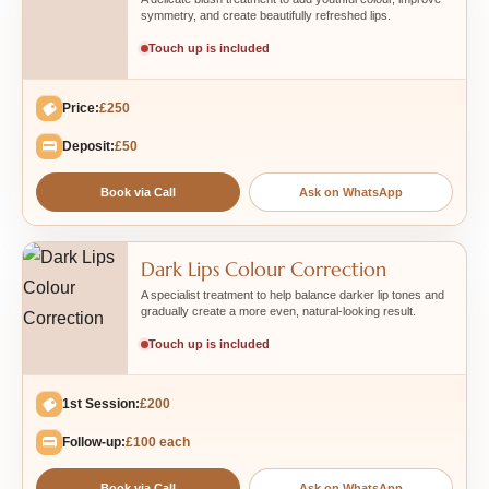
symmetry, and create beautifully refreshed lips.
Touch up is included
Price:
£250
Deposit:
£50
Book via Call
Ask on WhatsApp
Dark Lips Colour Correction
A specialist treatment to help balance darker lip tones and
gradually create a more even, natural-looking result.
Touch up is included
1st Session:
£200
Follow-up:
£100 each
Book via Call
Ask on WhatsApp