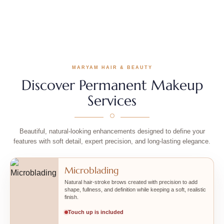
Before
After
MARYAM HAIR & BEAUTY
Discover Permanent Makeup
Services
Beautiful, natural-looking enhancements designed to define your
features with soft detail, expert precision, and long-lasting elegance.
Microblading
Natural hair-stroke brows created with precision to add
shape, fullness, and definition while keeping a soft, realistic
finish.
Touch up is included