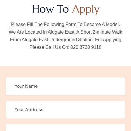
How To
Apply
Please Fill The Following Form To Become A Model.
We Are Located In Aldgate East, A Short 2-minute Walk
From Aldgate East Underground Station. For Applying
Please Call Us On: 020 3730 9118