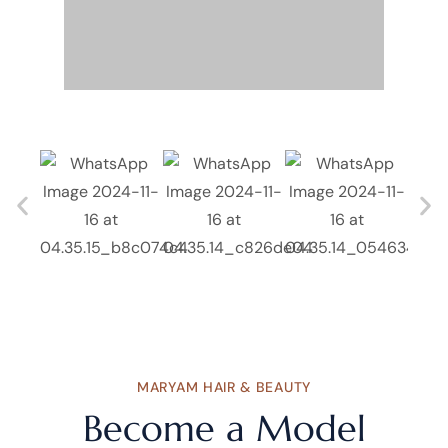
MARYAM HAIR & BEAUTY
Become a Model