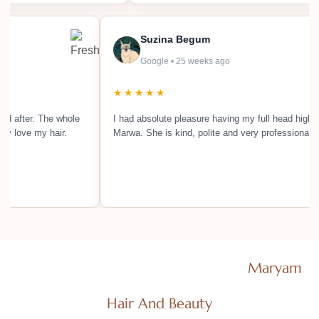
Suzina Begum
Google • 25 weeks ago
★★★★★
ing looked after. The whole
I had absolute pleasure having my full hea
absolutely love my hair.
Marwa. She is kind, polite and very profes
Efficient Salon Consultants Ltd T/As
Maryam
Hair And Beauty