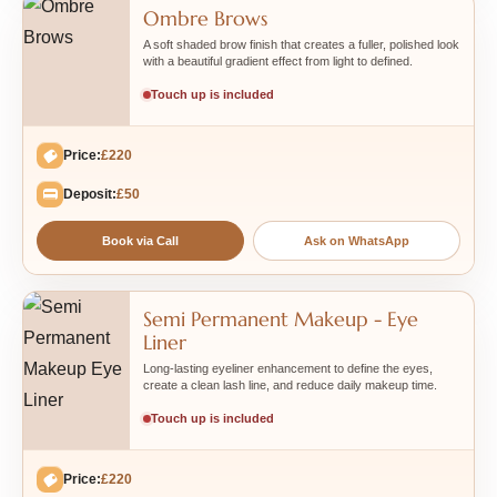
Ombre Brows
A soft shaded brow finish that creates a fuller, polished look
with a beautiful gradient effect from light to defined.
Touch up is included
Price:
£220
Deposit:
£50
Book via Call
Ask on WhatsApp
Semi Permanent Makeup - Eye
Liner
Long-lasting eyeliner enhancement to define the eyes,
create a clean lash line, and reduce daily makeup time.
Touch up is included
Price:
£220