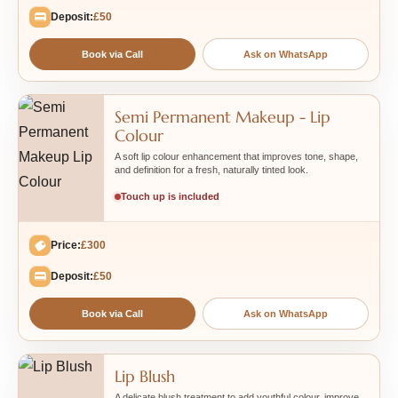
Deposit:
£50
Book via Call
Ask on WhatsApp
Semi Permanent Makeup - Lip
Colour
A soft lip colour enhancement that improves tone, shape,
and definition for a fresh, naturally tinted look.
Touch up is included
Price:
£300
Deposit:
£50
Book via Call
Ask on WhatsApp
Lip Blush
A delicate blush treatment to add youthful colour, improve