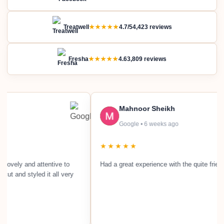
Treatwell
★★★★★
4.7/5
4,423 reviews
Fresha
★★★★★
4.6
3,809 reviews
Mahnoor Sheikh
Google • 6 weeks ago
★★★★★
and attentive to
Had a great experience with the quite friendly staff.
tyled it all very