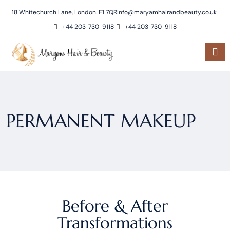
18 Whitechurch Lane, London. E1 7QR
info@maryamhairandbeauty.co.uk
+44 203-730-9118
+44 203-730-9118
PERMANENT MAKEUP
Before & After
Transformations