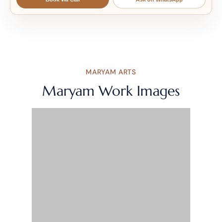
MARYAM ARTS
Maryam Work Images