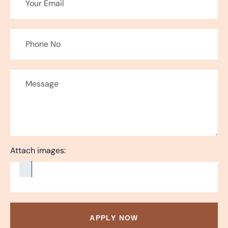
Attach images:
APPLY NOW