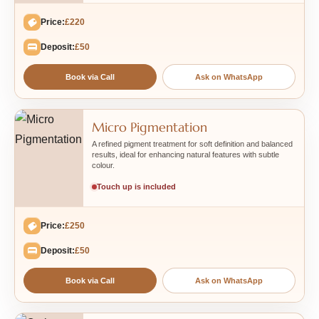
Price:
£220
Deposit:
£50
Book via Call
Ask on WhatsApp
Micro Pigmentation
A refined pigment treatment for soft definition and balanced
results, ideal for enhancing natural features with subtle
colour.
Touch up is included
Price:
£250
Deposit:
£50
Book via Call
Ask on WhatsApp