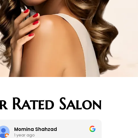
ar Rated Salon
Momina Shahzad
kim salke
 year ago
2 years ago