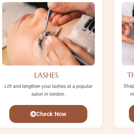
LASHES
T
Shap
Lift and lengthen your lashes at a popular
o
salon in london.
Check Now