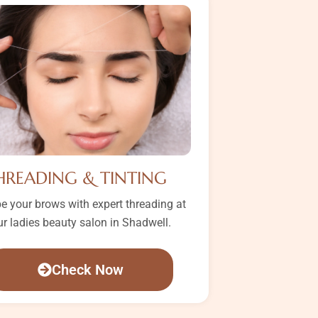
HREADING & TINTING
e your brows with expert threading at
ur ladies beauty salon in Shadwell.
Check Now