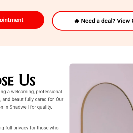
pointment
🔥 Need a deal? View 
se Us
ting a welcoming, professional
, and beautifully cared for. Our
n in Shadwell for quality,
ing full privacy for those who