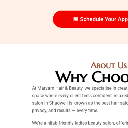
📅 Schedule Your Ap
About Us
Why Choo
At Maryam Hair & Beauty, we specialise in crea
space where every client feels confident, relaxed
salon in Shadwell is known as the best hair salo
privacy, and results — every time.
We’re a hijab-friendly ladies beauty salon, offer