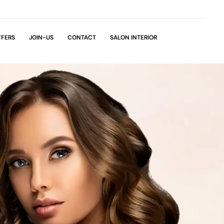
FFERS
JOIN-US
CONTACT
SALON INTERIOR