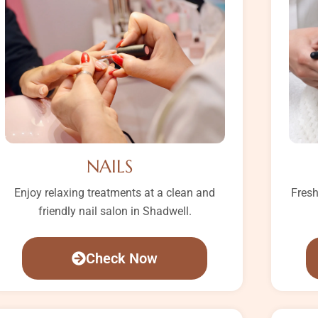
NAILS
Enjoy relaxing treatments at a clean and
Fresh
friendly nail salon in Shadwell.
Check Now