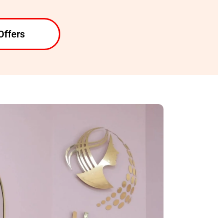
Offers