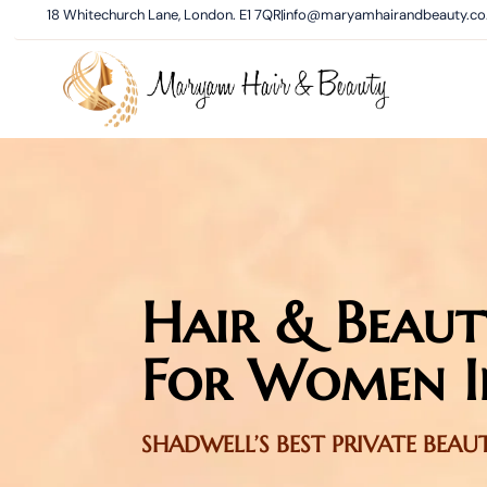
18 Whitechurch Lane, London. E1 7QR
info@maryamhairandbeauty.co
Hair & Beaut
For Women I
SHADWELL’S BEST PRIVATE BEA