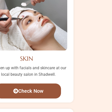
SKIN
en up with facials and skincare at our
local beauty salon in Shadwell.
Check Now