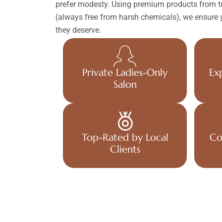
prefer modesty. Using premium products from tr
(always free from harsh chemicals), we ensure y
they deserve.
Private Ladies-Only
Ex
Salon
Top-Rated by Local
Co
Clients