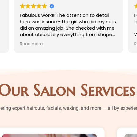
Fabulous work!!! The attention to detail
Fantasti
here was insane - the girl who did my nails
treatme
did an amazing job! She checked with me
about absolutely everything from shape
Whitenin
to cuticles to color to each step of the
Body m
Read more
Read mo
art, and she went out of her way to get
Pedicur
exactly the shade of glitter I wanted by
Waxing
mixing a loose glitter with a top coat. The
Bleachi
vibe of the salon also was so nice! The
workers all were very chatty and took
All of m
interest in the nail art and conversation
Pinki wh
Our Salon Services
which is really nice and not something you
what sh
find at every salon! It felt very friendly -
salon
the level of personability you might find in
a small town. The prices are also
fering expert haircuts, facials, waxing, and more — all by experi
fantastic! Overall really great work and
such nice people - I'll definitely be back!!