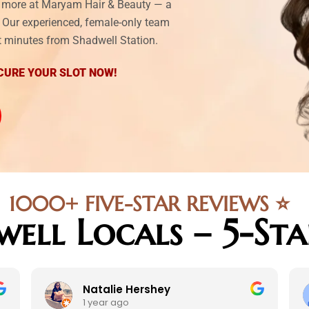
nd more at Maryam Hair & Beauty — a
l. Our experienced, female-only team
ust minutes from Shadwell Station.
CURE YOUR SLOT NOW!
1000+ FIVE-STAR REVIEWS ⭐
well Locals – 5-St
Natalie Hershey
1 year ago
1