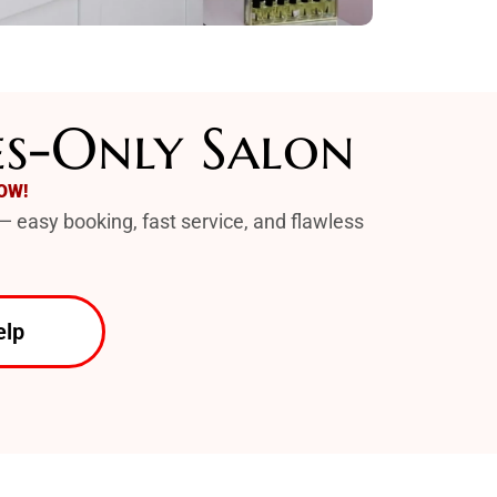
es-Only Salon
OW!
— easy booking, fast service, and flawless
elp