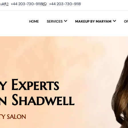
.uk
+44 203-730-9118
+44 203-730-9118
HOME
SERVICES
MAKEUP BY MARYAM
O
y Experts
n Shadwell
UTY SALON