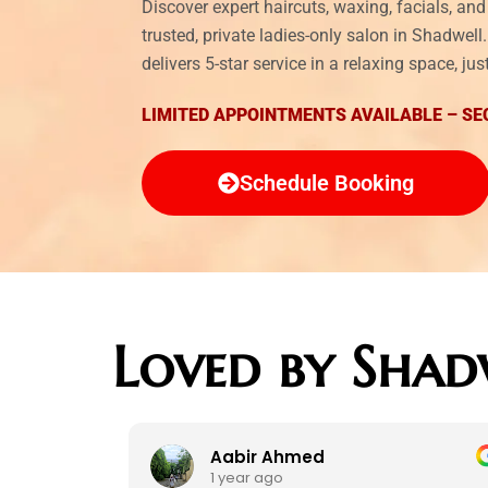
Discover expert haircuts, waxing, facials, a
trusted, private ladies-only salon in Shadwel
delivers 5-star service in a relaxing space, j
LIMITED APPOINTMENTS AVAILABLE – SE
Schedule Booking
Loved by Shad
Aabir Ahmed
1 year ago