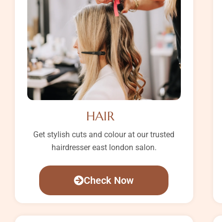
HAIR
Get stylish cuts and colour at our trusted
hairdresser east london salon.
Check Now