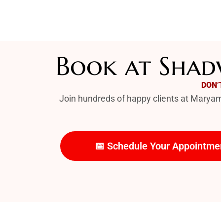
Book at Shadw
DON’
Join hundreds of happy clients at Maryam 
📅 Schedule Your Appointme