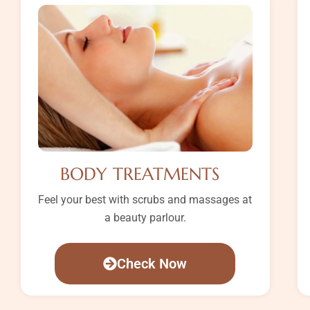
BODY TREATMENTS
Feel your best with scrubs and massages at
a beauty parlour.
Check Now