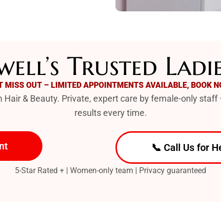
ell’s Trusted Ladi
T MISS OUT – LIMITED APPOINTMENTS AVAILABLE, BOOK N
Hair & Beauty. Private, expert care by female-only staff 
results every time.
nt
📞 Call Us for H
5-Star Rated + | Women-only team | Privacy guaranteed