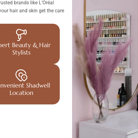
usted brands like L’Oréal
our hair and skin get the care
pert Beauty & Hair
Stylists
nvenient Shadwell
Location