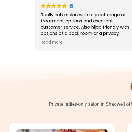
Really cute salon with a great range of
treatment options and excellent
customer service. Also hijab friendly with
options of a back room or a privacy
screen.
Read more
Private ladies-only salon in Shadwell of